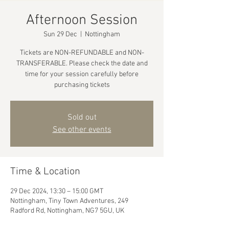
Afternoon Session
Sun 29 Dec
  |  
Nottingham
Tickets are NON-REFUNDABLE and NON-
TRANSFERABLE. Please check the date and
time for your session carefully before
purchasing tickets
Sold out
See other events
Time & Location
29 Dec 2024, 13:30 – 15:00 GMT
Nottingham, Tiny Town Adventures, 249
Radford Rd, Nottingham, NG7 5GU, UK