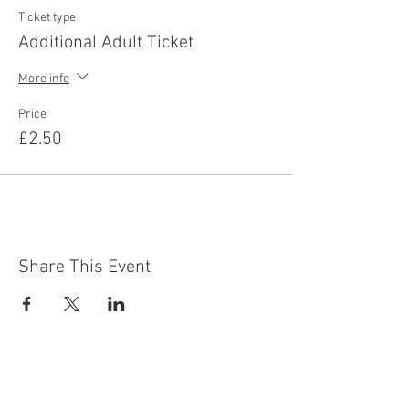
Ticket type
Additional Adult Ticket
More info
Price
£2.50
Share This Event
Contact Us