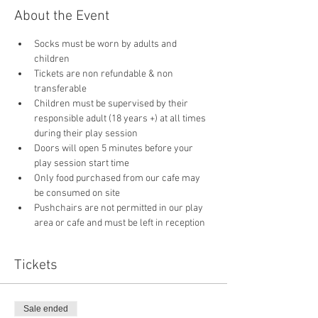
About the Event
Socks must be worn by adults and 
children
Tickets are non refundable & non 
transferable 
Children must be supervised by their 
responsible adult (18 years +) at all times 
during their play session
Doors will open 5 minutes before your 
play session start time
Only food purchased from our cafe may 
be consumed on site
Pushchairs are not permitted in our play 
area or cafe and must be left in reception 
Tickets
Sale ended