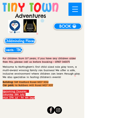
BOOK 😀
Childminding Places
Events - TBC
For children from 0-7 years, if you have any children older
than this, please call us before booking -
07827 343572
Welcome to Nottingham's first child sized role play town, a
multi-award winning family ran business! We offer a safe,
inclusive environment where children can learn through play.
We also specialise in hosting children's events!
Building:
249 Radford Road NG7 5GU
Car park:
1a Bobbers Mill Road NG7 5GY
Upcoming Closures:
Saturday 18th July
Mon 27th Jul - Fri 4th Sept