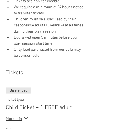
Tickets are non refundable
We require a minimum of 24 hours notice 
to transfer tickets
Children must be supervised by their 
responsible adult (18 years +) at all times 
during their play session
Doors will open 5 minutes before your 
play session start time
Only food purchased from our cafe may 
be consumed on 
Tickets
Sale ended
Ticket type
Child Ticket + 1 FREE adult
More info