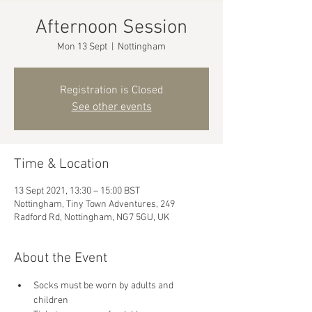
Afternoon Session
Mon 13 Sept
  |  
Nottingham
Registration is Closed
See other events
Time & Location
13 Sept 2021, 13:30 – 15:00 BST
Nottingham, Tiny Town Adventures, 249
Radford Rd, Nottingham, NG7 5GU, UK
About the Event
Socks must be worn by adults and 
children