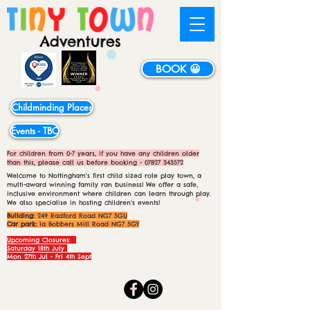
BOOK 😀
Childminding Places
Events - TBC
For children from 0-7 years, if you have any children older
than this, please call us before booking -
07827 343572
Welcome to Nottingham's first child sized role play town, a
multi-award winning family ran business! We offer a safe,
inclusive environment where children can learn through play.
We also specialise in hosting children's events!
Building:
249 Radford Road NG7 5GU
Car park:
1a Bobbers Mill Road NG7 5GY
Upcoming Closures:
Saturday 18th July
Mon 27th Jul - Fri 4th Sept