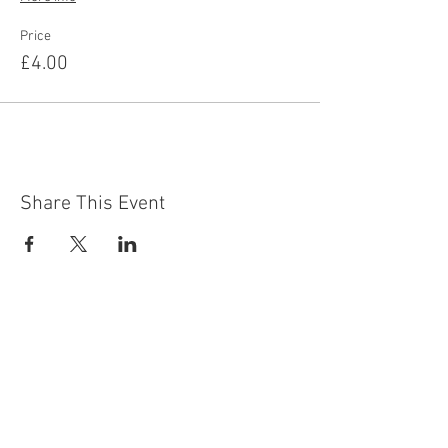
Price
£4.00
Share This Event
Contact Us
Building
Address
249 Radford Road
Nottingham
NG7 5GU