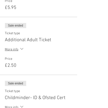
Price
£5.95
Sale ended
Ticket type
Additional Adult Ticket
More info
Price
£2.50
Sale ended
Ticket type
Childminder- ID & Ofsted Cert
More info