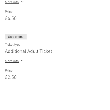
More info
Price
£6.50
Sale ended
Ticket type
Additional Adult Ticket
More info
Price
£2.50