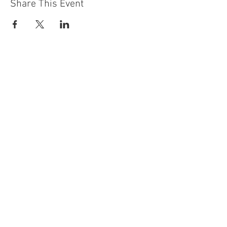
Share This Event
Contact Us
Building
Address
249 Radford Road
Nottingham
NG7 5GU
England
Car Park Address
1a Bobbers Mill Road
Nottingham
NG7 5GY
England