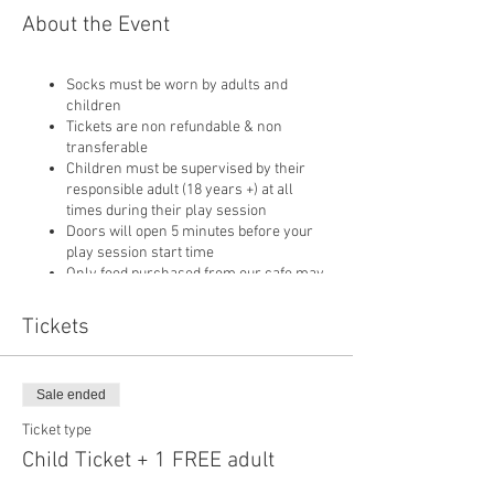
About the Event
Socks must be worn by adults and
children
Tickets are non refundable & non
transferable
Children must be supervised by their
responsible adult (18 years +) at all
times during their play session
Doors will open 5 minutes before your
play session start time
Only food purchased from our cafe may
be consumed on site
Pushchairs are not permitted in our play
Tickets
area or cafe and must be left in
reception
Sale ended
Ticket type
Child Ticket + 1 FREE adult