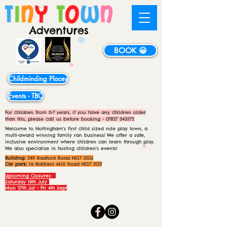
BOOK 😀
Childminding Places
Events - TBC
For children from 0-7 years, if you have any children older
than this, please call us before booking -
07827 343572
Welcome to Nottingham's first child sized role play town, a
multi-award winning family ran business! We offer a safe,
inclusive environment where children can learn through play.
We also specialise in hosting children's events!
Building:
249 Radford Road NG7 5GU
Car park:
1a Bobbers Mill Road NG7 5GY
Upcoming Closures:
Saturday 18th July
Mon 27th Jul - Fri 4th Sept