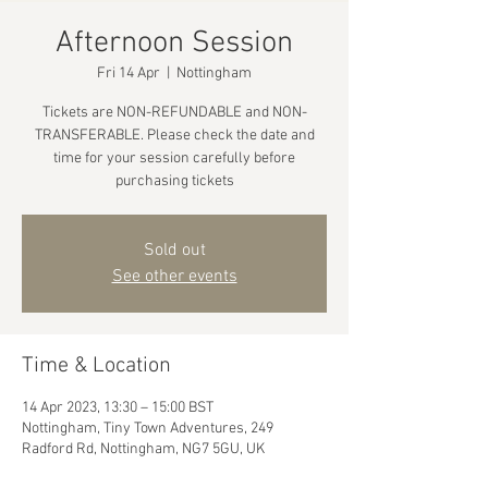
Afternoon Session
Fri 14 Apr
  |  
Nottingham
Tickets are NON-REFUNDABLE and NON-
TRANSFERABLE. Please check the date and
time for your session carefully before
purchasing tickets
Sold out
See other events
Time & Location
14 Apr 2023, 13:30 – 15:00 BST
Nottingham, Tiny Town Adventures, 249
Radford Rd, Nottingham, NG7 5GU, UK