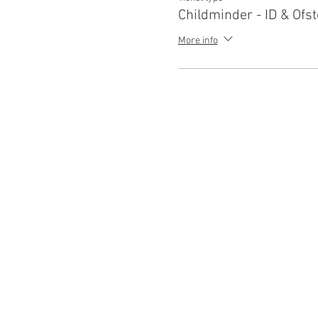
Childminder - ID & Ofst
More info