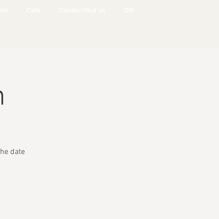
ies
Cafe
Contact/find us
Gift
n
he date