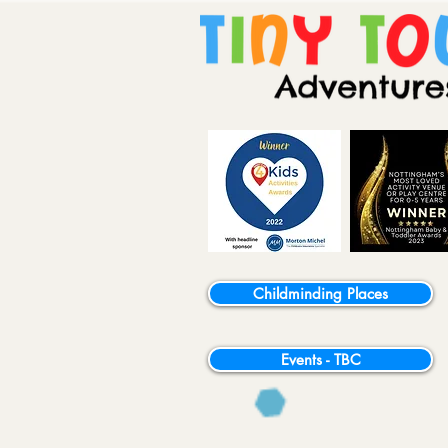
Childminding Places
Events - TBC