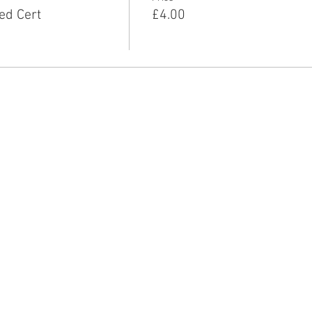
ed Cert
£4.00