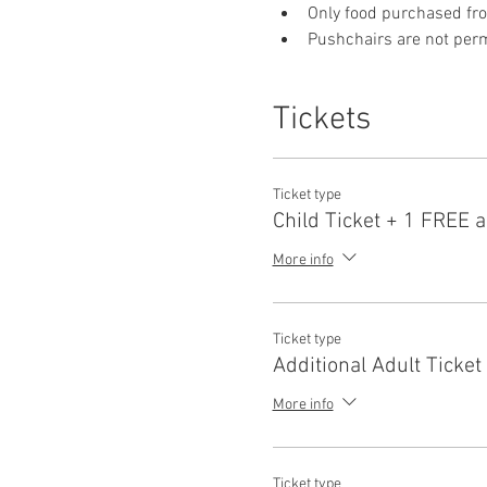
Only food purchased fr
Pushchairs are not permi
Tickets
Ticket type
Child Ticket + 1 FREE a
More info
Ticket type
Additional Adult Ticket
More info
Ticket type