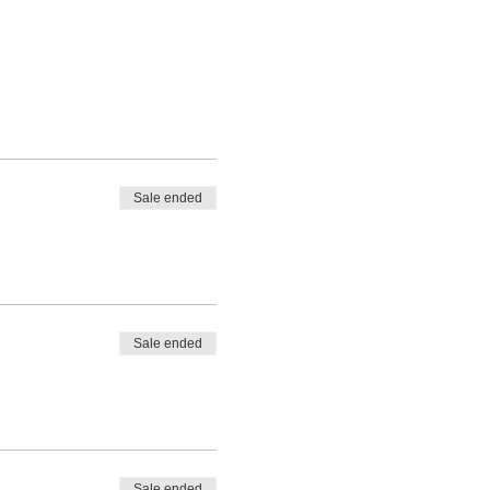
Sale ended
Sale ended
Sale ended