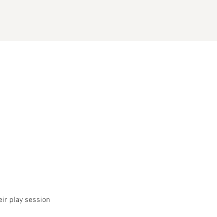
eir play session