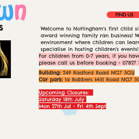
FIND US
Welcome to Nottingham's first child si
award winning family ran business! We
environment where children can learn
specialise in hosting children's events!
For children from 0-7 years, if you hav
please call us before booking - 07827 
Building:
249 Radford Road NG7 5GU
Car park:
1a Bobbers Mill Road NG7 5
Upcoming Closures:
Saturday 18th July
Mon 27th Jul - Fri 4th Sept