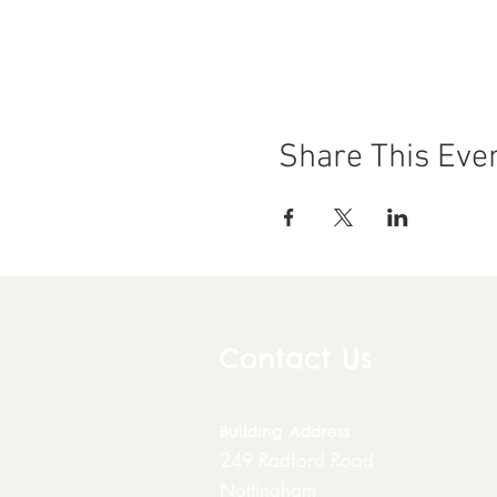
Share This Eve
Contact Us
Building
Address
249 Radford Road
Nottingham