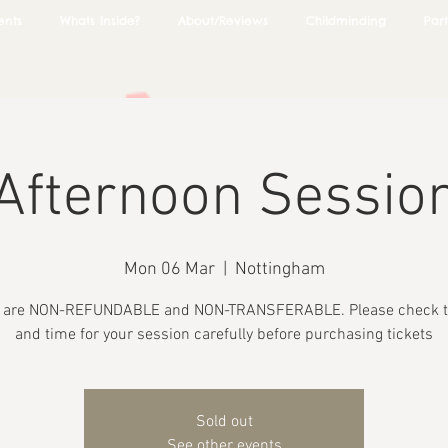
ents
Whats Inside?
About/Reviews
Childminding
Part
Afternoon Sessio
Mon 06 Mar
  |  
Nottingham
s are NON-REFUNDABLE and NON-TRANSFERABLE. Please check t
and time for your session carefully before purchasing tickets
Sold out
See other events