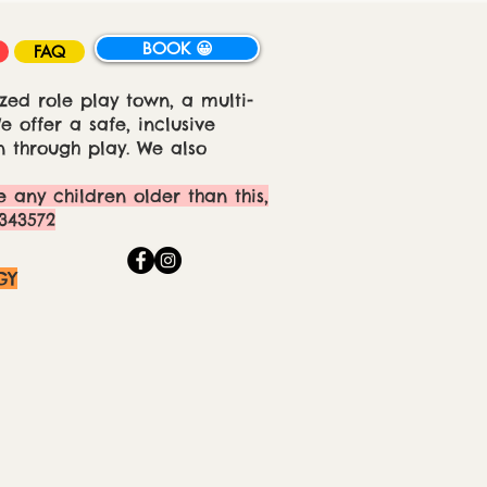
BOOK 😀
FAQ
zed role play town, a multi-
 offer a safe, inclusive
 through play. We also
e any children older than this,
343572
GY