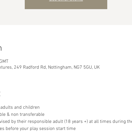
n
 GMT
ntures, 249 Radford Rd, Nottingham, NG7 5GU, UK
t
adults and children
ble & non transferable 
sed by their responsible adult (18 years +) at all times during th
es before your play session start time