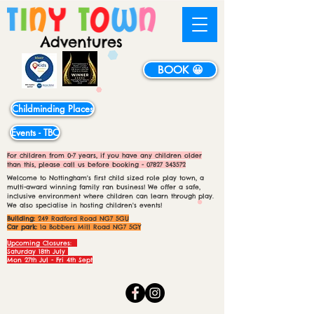
BOOK 😀
Childminding Places
Events - TBC
For children from 0-7 years, if you have any children older
than this, please call us before booking -
07827 343572
Welcome to Nottingham's first child sized role play town, a
multi-award winning family ran business! We offer a safe,
inclusive environment where children can learn through play.
We also specialise in hosting children's events!
Building:
249 Radford Road NG7 5GU
Car park:
1a Bobbers Mill Road NG7 5GY
Upcoming Closures:
Saturday 18th July
Mon 27th Jul - Fri 4th Sept