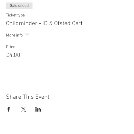
Sale ended
Ticket type
Childminder - ID & Ofsted Cert
More info
Price
£4.00
Share This Event
Contact Us