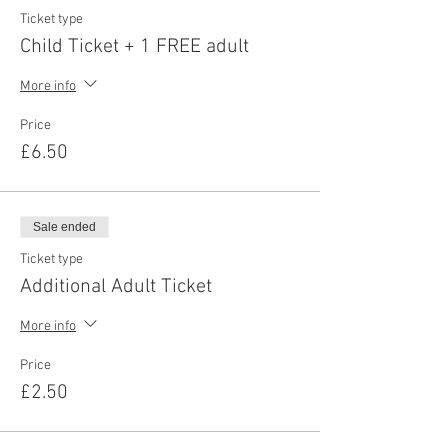
Ticket type
Child Ticket + 1 FREE adult
More info
Price
£6.50
Sale ended
Ticket type
Additional Adult Ticket
More info
Price
£2.50