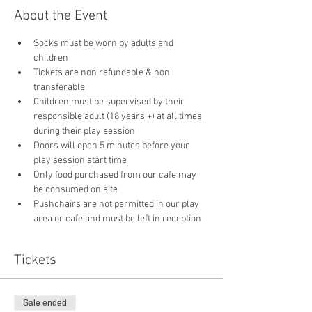
About the Event
Socks must be worn by adults and 
children
Tickets are non refundable & non 
transferable 
Children must be supervised by their 
responsible adult (18 years +) at all times 
during their play session
Doors will open 5 minutes before your 
play session start time
Only food purchased from our cafe may 
be consumed on site
Pushchairs are not permitted in our play 
area or cafe and must be left in reception 
Tickets
Sale ended