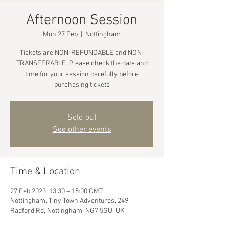
Afternoon Session
Mon 27 Feb
  |  
Nottingham
Tickets are NON-REFUNDABLE and NON-
TRANSFERABLE. Please check the date and
time for your session carefully before
purchasing tickets
Sold out
See other events
Time & Location
27 Feb 2023, 13:30 – 15:00 GMT
Nottingham, Tiny Town Adventures, 249
Radford Rd, Nottingham, NG7 5GU, UK