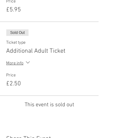
Price
£5.95
Sold Out
Ticket type
Additional Adult Ticket
More info
Price
£2.50
This event is sold out