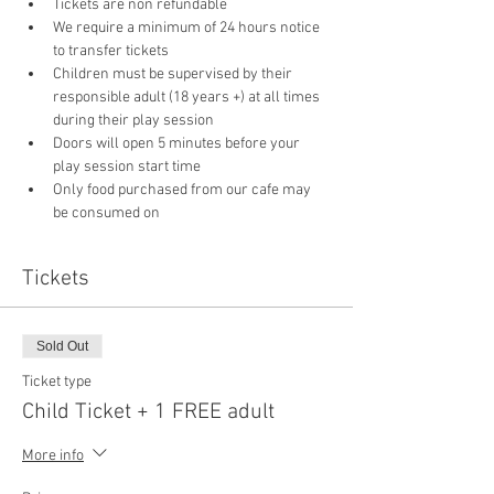
Tickets are non refundable
We require a minimum of 24 hours notice 
to transfer tickets
Children must be supervised by their 
responsible adult (18 years +) at all times 
during their play session
Doors will open 5 minutes before your 
play session start time
Only food purchased from our cafe may 
be consumed on 
Tickets
Sold Out
Ticket type
Child Ticket + 1 FREE adult
More info