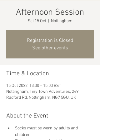
Afternoon Session
Sat 15 Oct
  |  
Nottingham
Registration is Closed
See other events
Time & Location
15 Oct 2022, 13:30 – 15:00 BST
Nottingham, Tiny Town Adventures, 249
Radford Rd, Nottingham, NG7 5GU, UK
About the Event
Socks must be worn by adults and 
children