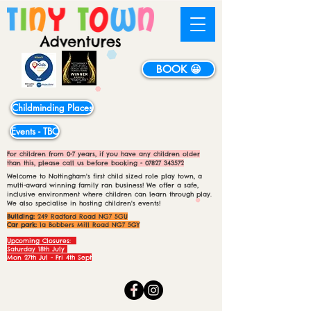
BOOK 😀
Childminding Places
Events - TBC
For children from 0-7 years, if you have any children older
than this, please call us before booking -
07827 343572
Welcome to Nottingham's first child sized role play town, a
multi-award winning family ran business! We offer a safe,
inclusive environment where children can learn through play.
We also specialise in hosting children's events!
Building:
249 Radford Road NG7 5GU
Car park:
1a Bobbers Mill Road NG7 5GY
Upcoming Closures:
Saturday 18th July
Mon 27th Jul - Fri 4th Sept