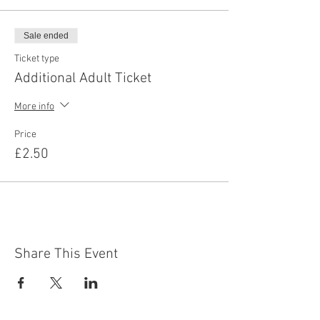
Sale ended
Ticket type
Additional Adult Ticket
More info
Price
£2.50
Share This Event