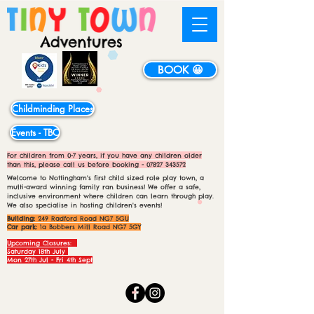
BOOK 😀
Childminding Places
Events - TBC
For children from 0-7 years, if you have any children older
than this, please call us before booking -
07827 343572
Welcome to Nottingham's first child sized role play town, a
multi-award winning family ran business! We offer a safe,
inclusive environment where children can learn through play.
We also specialise in hosting children's events!
Building:
249 Radford Road NG7 5GU
Car park:
1a Bobbers Mill Road NG7 5GY
Upcoming Closures:
Saturday 18th July
Mon 27th Jul - Fri 4th Sept