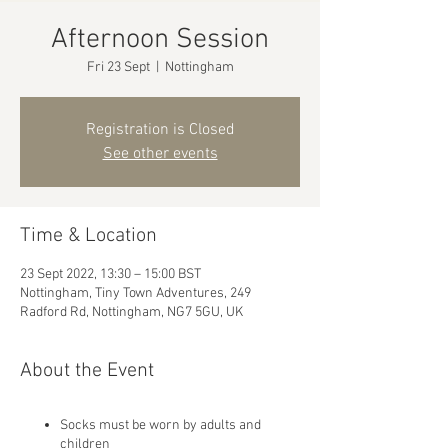
Afternoon Session
Fri 23 Sept
  |  
Nottingham
Registration is Closed
See other events
Time & Location
23 Sept 2022, 13:30 – 15:00 BST
Nottingham, Tiny Town Adventures, 249
Radford Rd, Nottingham, NG7 5GU, UK
About the Event
Socks must be worn by adults and
children