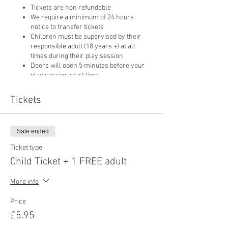
Tickets are non refundable
We require a minimum of 24 hours
notice to transfer tickets
Children must be supervised by their
responsible adult (18 years +) at all
times during their play session
Doors will open 5 minutes before your
play session start time
Only food purchased from our cafe may
be consumed on
Tickets
Sale ended
Ticket type
Child Ticket + 1 FREE adult
More info
Price
£5.95