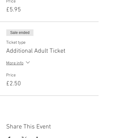
Price
£5.95
Sale ended
Ticket type
Additional Adult Ticket
More info
Price
£2.50
Share This Event