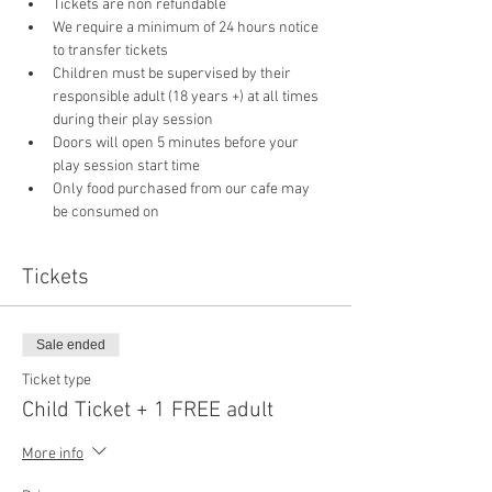
Tickets are non refundable
We require a minimum of 24 hours notice 
to transfer tickets
Children must be supervised by their 
responsible adult (18 years +) at all times 
during their play session
Doors will open 5 minutes before your 
play session start time
Only food purchased from our cafe may 
be consumed on 
Tickets
Sale ended
Ticket type
Child Ticket + 1 FREE adult
More info