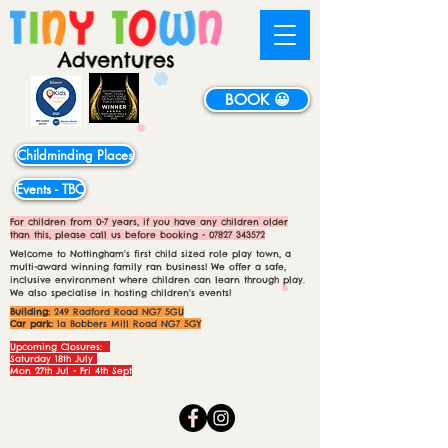
BOOK 😀
Childminding Places
Events - TBC
For children from 0-7 years, if you have any children older
than this, please call us before booking -
07827 343572
Welcome to Nottingham's first child sized role play town, a
multi-award winning family ran business! We offer a safe,
inclusive environment where children can learn through play.
We also specialise in hosting children's events!
Building:
249 Radford Road NG7 5GU
Car park:
1a Bobbers Mill Road NG7 5GY
Upcoming Closures:
Saturday 18th July
Mon 27th Jul - Fri 4th Sept