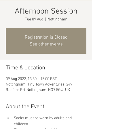
Afternoon Session
Tue 09 Aug
  |  
Nottingham
Registration is Closed
See other events
Time & Location
09 Aug 2022, 13:30 – 15:00 BST
Nottingham, Tiny Town Adventures, 249
Radford Rd, Nottingham, NG7 5GU, UK
About the Event
Socks must be worn by adults and 
children