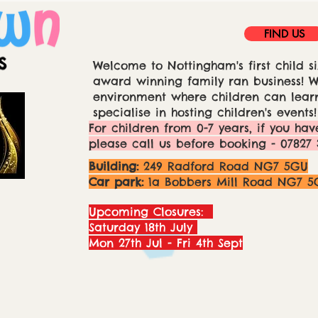
FIND US
Welcome to Nottingham's first child si
award winning family ran business! We
environment where children can learn
specialise in hosting children's events!
For children from 0-7 years, if you hav
please call us before booking - 07827 
Building:
249 Radford Road NG7 5GU
Car park:
1a Bobbers Mill Road NG7 5
Upcoming Closures:
Saturday 18th July
Mon 27th Jul - Fri 4th Sept