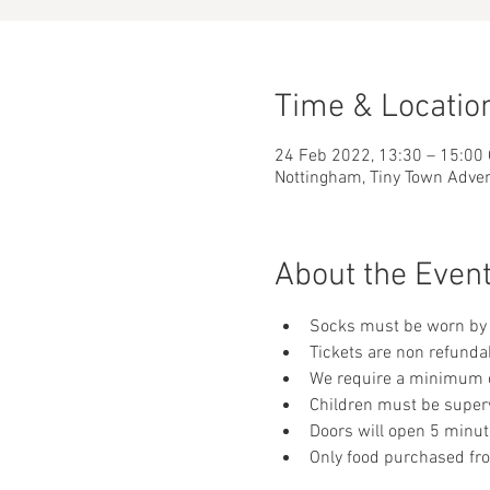
Time & Locatio
24 Feb 2022, 13:30 – 15:00
Nottingham, Tiny Town Adve
About the Even
Socks must be worn by 
Tickets are non refunda
We require a minimum of
Children must be supervi
Doors will open 5 minut
Only food purchased fr