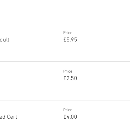
Price
dult
£5.95
Price
£2.50
Price
ed Cert
£4.00