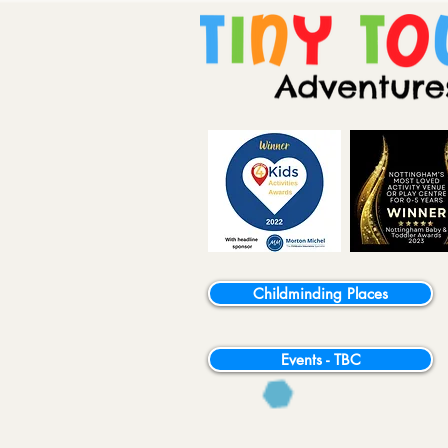
Childminding Places
Events - TBC