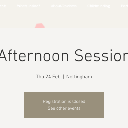
ents
Whats Inside?
About/Reviews
Childminding
Part
Afternoon Sessio
Thu 24 Feb
  |  
Nottingham
Registration is Closed
See other events