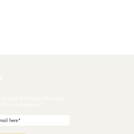
e
and get the latest offers and
y Town Adventures!