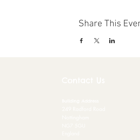
Share This Eve
Contact Us
Building
Address
249 Radford Road
Nottingham
NG7 5GU
England