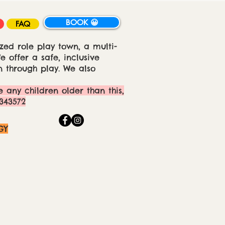
BOOK 😀
FAQ
zed role play town, a multi-
 offer a safe, inclusive
 through play. We also
e any children older than this,
343572
GY