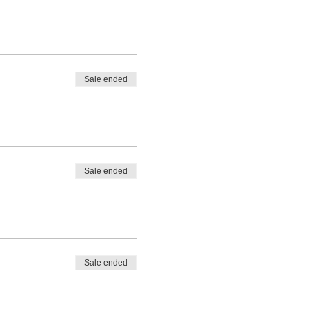
Sale ended
Sale ended
Sale ended