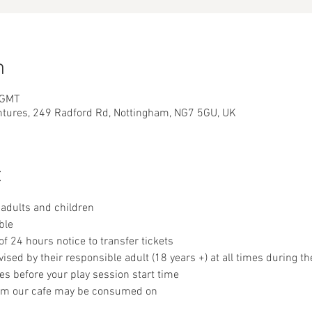
n
 GMT
ntures, 249 Radford Rd, Nottingham, NG7 5GU, UK
t
adults and children
ble
 24 hours notice to transfer tickets
sed by their responsible adult (18 years +) at all times during th
es before your play session start time
om our cafe may be consumed on 