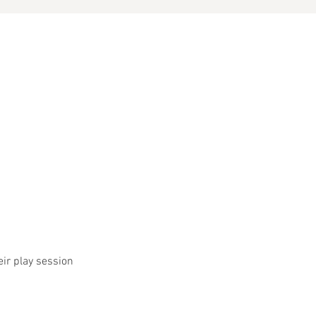
eir play session