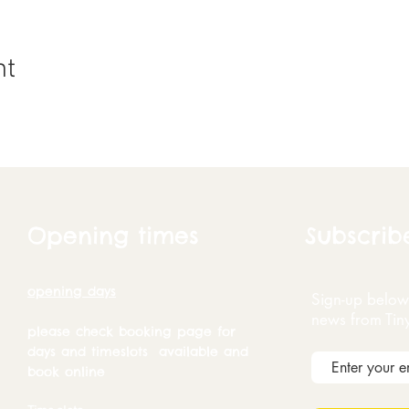
nt
Opening times
Subscrib
opening days
Sign-up below 
news from Tin
please check booking page for
days and timeslots available and
book online