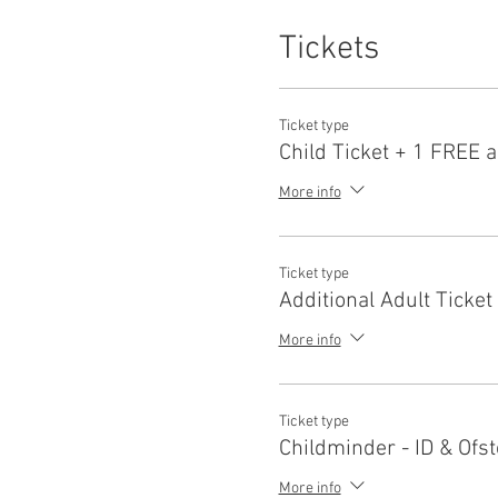
Tickets
Ticket type
Child Ticket + 1 FREE a
More info
Ticket type
Additional Adult Ticket
More info
Ticket type
Childminder - ID & Ofst
More info