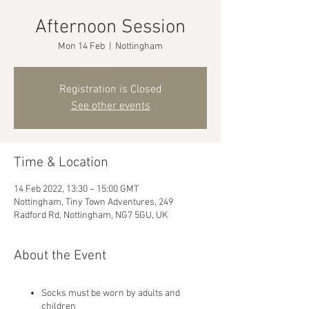
Afternoon Session
Mon 14 Feb
  |  
Nottingham
Registration is Closed
See other events
Time & Location
14 Feb 2022, 13:30 – 15:00 GMT
Nottingham, Tiny Town Adventures, 249
Radford Rd, Nottingham, NG7 5GU, UK
About the Event
Socks must be worn by adults and
children