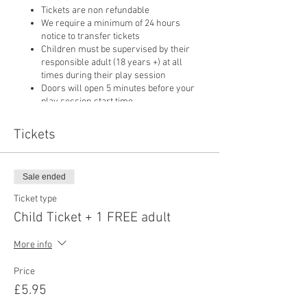
Tickets are non refundable
We require a minimum of 24 hours
notice to transfer tickets
Children must be supervised by their
responsible adult (18 years +) at all
times during their play session
Doors will open 5 minutes before your
play session start time
Only food purchased from our cafe may
be consumed on
Tickets
Sale ended
Ticket type
Child Ticket + 1 FREE adult
More info
Price
£5.95