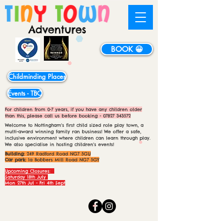
BOOK 😀
Childminding Places
Events - TBC
For children from 0-7 years, if you have any children older
than this, please call us before booking -
07827 343572
Welcome to Nottingham's first child sized role play town, a
multi-award winning family ran business! We offer a safe,
inclusive environment where children can learn through play.
We also specialise in hosting children's events!
Building:
249 Radford Road NG7 5GU
Car park:
1a Bobbers Mill Road NG7 5GY
Upcoming Closures:
Saturday 18th July
Mon 27th Jul - Fri 4th Sept