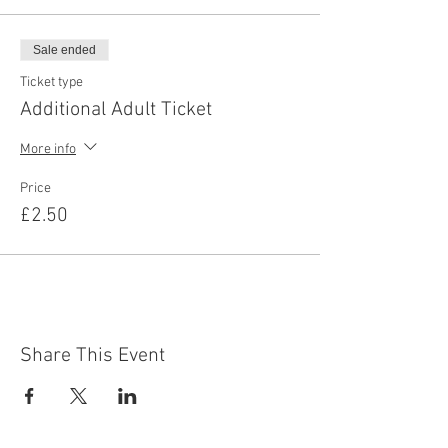
Sale ended
Ticket type
Additional Adult Ticket
More info
Price
£2.50
Share This Event