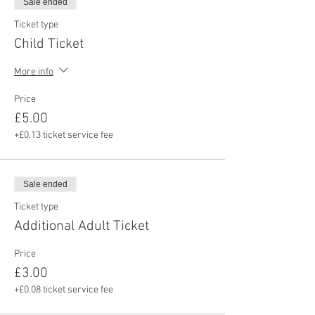
Sale ended
Ticket type
Child Ticket
More info
Price
£5.00
+£0.13 ticket service fee
Sale ended
Ticket type
Additional Adult Ticket
Price
£3.00
+£0.08 ticket service fee