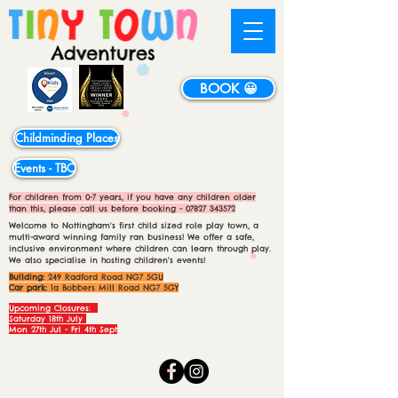
BOOK 😀
Childminding Places
Events - TBC
For children from 0-7 years, if you have any children older
than this, please call us before booking -
07827 343572
Welcome to Nottingham's first child sized role play town, a
multi-award winning family ran business! We offer a safe,
inclusive environment where children can learn through play.
We also specialise in hosting children's events!
Building:
249 Radford Road NG7 5GU
Car park:
1a Bobbers Mill Road NG7 5GY
Upcoming Closures:
Saturday 18th July
Mon 27th Jul - Fri 4th Sept