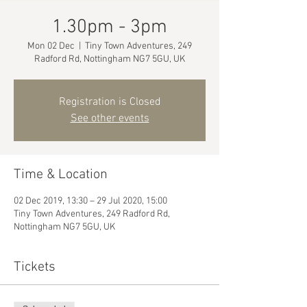
1.30pm - 3pm
Mon 02 Dec
  |  
Tiny Town Adventures, 249
Radford Rd, Nottingham NG7 5GU, UK
Registration is Closed
See other events
Time & Location
02 Dec 2019, 13:30 – 29 Jul 2020, 15:00
Tiny Town Adventures, 249 Radford Rd,
Nottingham NG7 5GU, UK
Tickets