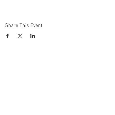
Share This Event
Contact Us
Building
Address
249 Radford Road
Nottingham
NG7 5GU
England
Car Park Address
1a Bobbers Mill Road