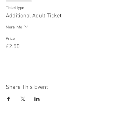
Ticket type
Additional Adult Ticket
More info
Price
£2.50
Share This Event
Contact Us