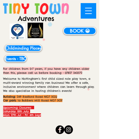
BOOK 😀
Childminding Places
Events - TBC
For children from 0-7 years, if you have any children older
than this, please call us before booking -
07827 343572
Welcome to Nottingham's first child sized role play town, a
multi-award winning family ran business! We offer a safe,
inclusive environment where children can learn through play.
We also specialise in hosting children's events!
Building:
249 Radford Road NG7 5GU
Car park:
1a Bobbers Mill Road NG7 5GY
Upcoming Closures:
Saturday 18th July
Mon 27th Jul - Fri 4th Sept