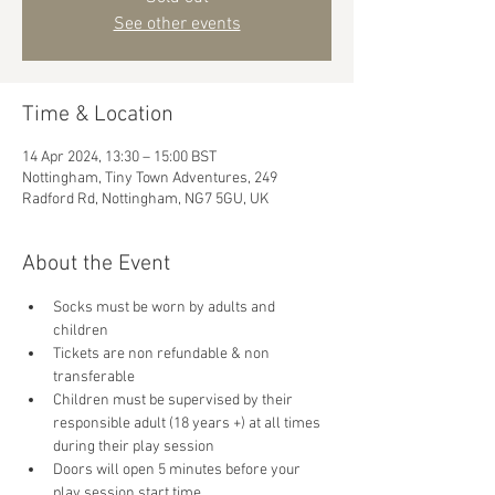
See other events
Time & Location
14 Apr 2024, 13:30 – 15:00 BST
Nottingham, Tiny Town Adventures, 249
Radford Rd, Nottingham, NG7 5GU, UK
About the Event
Socks must be worn by adults and 
children
Tickets are non refundable & non 
transferable 
Children must be supervised by their 
responsible adult (18 years +) at all times 
during their play session
Doors will open 5 minutes before your 
play session start time