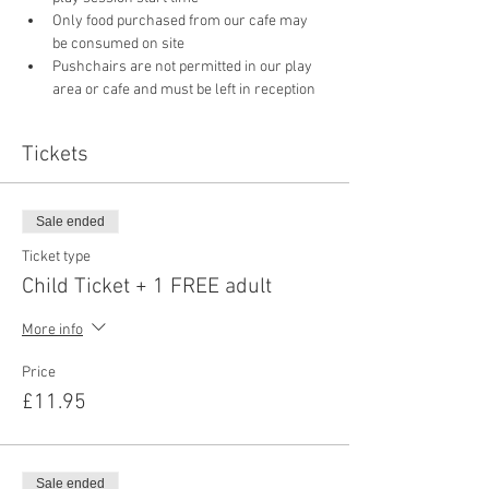
Only food purchased from our cafe may 
be consumed on site
Pushchairs are not permitted in our play 
area or cafe and must be left in reception 
Tickets
Sale ended
Ticket type
Child Ticket + 1 FREE adult
More info
Price
£11.95
Sale ended