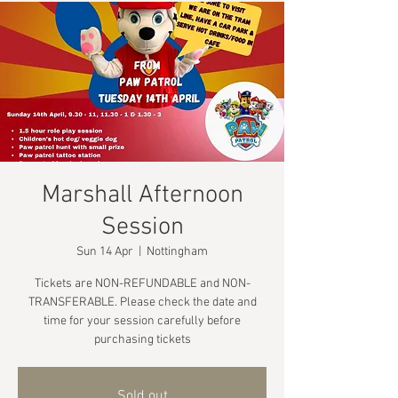
Marshall Afternoon
Session
Sun 14 Apr
  |  
Nottingham
Tickets are NON-REFUNDABLE and NON-
TRANSFERABLE. Please check the date and
time for your session carefully before
purchasing tickets
Sold out