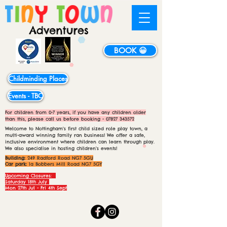
BOOK 😀
Childminding Places
Events - TBC
For children from 0-7 years, if you have any children older
than this, please call us before booking -
07827 343572
Welcome to Nottingham's first child sized role play town, a
multi-award winning family ran business! We offer a safe,
inclusive environment where children can learn through play.
We also specialise in hosting children's events!
Building:
249 Radford Road NG7 5GU
Car park:
1a Bobbers Mill Road NG7 5GY
Upcoming Closures:
Saturday 18th July
Mon 27th Jul - Fri 4th Sept