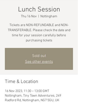
Lunch Session
Thu 16 Nov
  |  
Nottingham
Tickets are NON-REFUNDABLE and NON-
TRANSFERABLE. Please check the date and
time for your session carefully before
purchasing tickets
Sold out
See other events
Time & Location
16 Nov 2023, 11:30 – 13:00 GMT
Nottingham, Tiny Town Adventures, 249
Radford Rd, Nottingham, NG7 5GU, UK