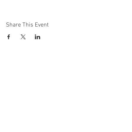
Share This Event
Contact Us
Building
Address
249 Radford Road
Nottingham
NG7 5GU
England
Car Park Address
1a Bobbers Mill Road