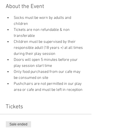
About the Event
Socks must be worn by adults and 
children
Tickets are non refundable & non 
transferable 
Children must be supervised by their 
responsible adult (18 years +) at all times 
during their play session
Doors will open 5 minutes before your 
play session start time
Only food purchased from our cafe may 
be consumed on site
Pushchairs are not permitted in our play 
area or cafe and must be left in reception 
Tickets
Sale ended