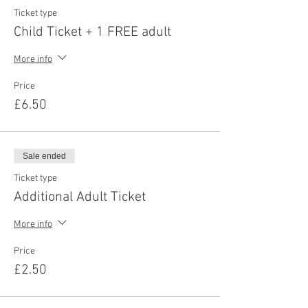
Ticket type
Child Ticket + 1 FREE adult
More info
Price
£6.50
Sale ended
Ticket type
Additional Adult Ticket
More info
Price
£2.50