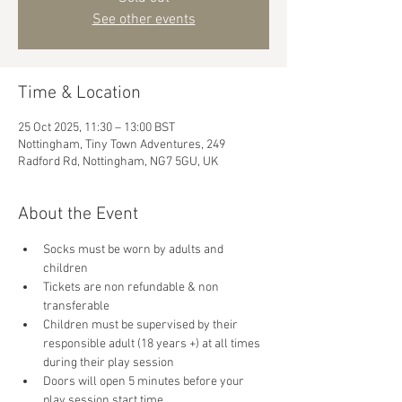
See other events
Time & Location
25 Oct 2025, 11:30 – 13:00 BST
Nottingham, Tiny Town Adventures, 249
Radford Rd, Nottingham, NG7 5GU, UK
About the Event
Socks must be worn by adults and 
children
Tickets are non refundable & non 
transferable 
Children must be supervised by their 
responsible adult (18 years +) at all times 
during their play session
Doors will open 5 minutes before your 
play session start time