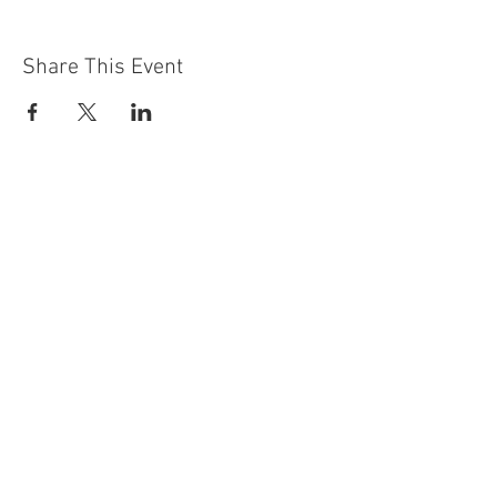
Share This Event
Contact Us
Building
Address
249 Radford Road
Nottingham
NG7 5GU
England
Car Park Address
1a Bobbers Mill Road
Nottingham