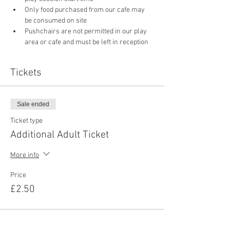
Only food purchased from our cafe may 
be consumed on site
Pushchairs are not permitted in our play 
area or cafe and must be left in reception 
Tickets
Sale ended
Ticket type
Additional Adult Ticket
More info
Price
£2.50