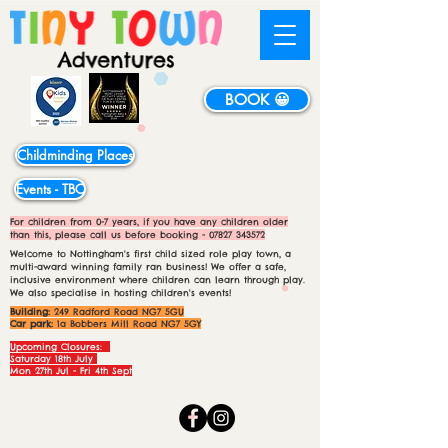
BOOK 😀
Childminding Places
Events - TBC
For children from 0-7 years, if you have any children older
than this, please call us before booking -
07827 343572
Welcome to Nottingham's first child sized role play town, a
multi-award winning family ran business! We offer a safe,
inclusive environment where children can learn through play.
We also specialise in hosting children's events!
Building:
249 Radford Road NG7 5GU
Car park:
1a Bobbers Mill Road NG7 5GY
Upcoming Closures:
Saturday 18th July
Mon 27th Jul - Fri 4th Sept