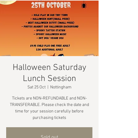
Halloween Saturday
Lunch Session
Sat 25 Oct
  |  
Nottingham
Tickets are NON-REFUNDABLE and NON-
TRANSFERABLE. Please check the date and
time for your session carefully before
purchasing tickets
Sold out