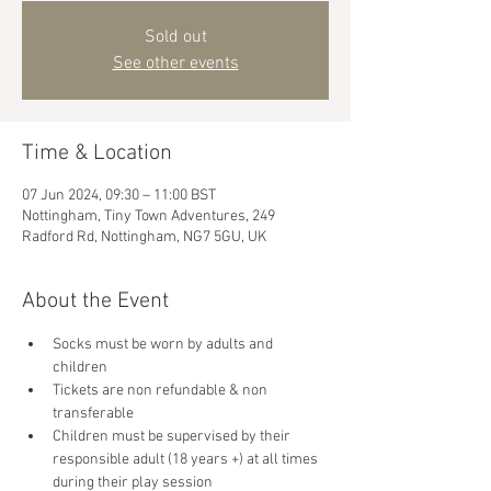
Sold out
See other events
Time & Location
07 Jun 2024, 09:30 – 11:00 BST
Nottingham, Tiny Town Adventures, 249
Radford Rd, Nottingham, NG7 5GU, UK
About the Event
Socks must be worn by adults and 
children
Tickets are non refundable & non 
transferable 
Children must be supervised by their 
responsible adult (18 years +) at all times 
during their play session