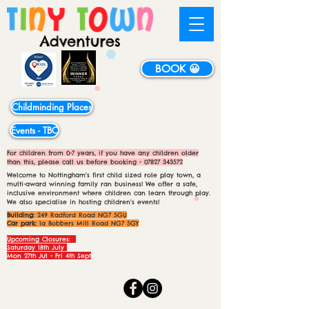
BOOK 😀
Childminding Places
Events - TBC
For children from 0-7 years, if you have any children older
than this, please call us before booking -
07827 343572
Welcome to Nottingham's first child sized role play town, a
multi-award winning family ran business! We offer a safe,
inclusive environment where children can learn through play.
We also specialise in hosting children's events!
Building:
249 Radford Road NG7 5GU
Car park:
1a Bobbers Mill Road NG7 5GY
Upcoming Closures:
Saturday 18th July
Mon 27th Jul - Fri 4th Sept