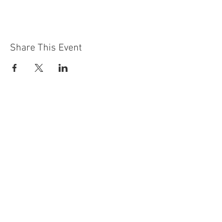
Share This Event
Contact Us
Building
Address
249 Radford Road
Nottingham
NG7 5GU
England
Car Park Address
1a Bobbers Mill Road