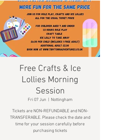
Free Crafts & Ice
Lollies Morning
Session
Fri 07 Jun
  |  
Nottingham
Tickets are NON-REFUNDABLE and NON-
TRANSFERABLE. Please check the date and
time for your session carefully before
purchasing tickets