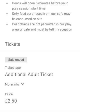
Doors will open 5 minutes before your 
play session start time
Only food purchased from our cafe may 
be consumed on site
Pushchairs are not permitted in our play 
area or cafe and must be left in reception 
Tickets
Sale ended
Ticket type
Additional Adult Ticket
More info
Price
£2.50